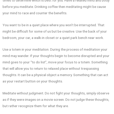
times to determine which is best for you. Have a relaxed mind and body
before you meditate. Drinking coffee then meditating might be cause
your mind to race and counter the benefits.
You want to be in a quiet place where you won’t be interrupted. That
might be difficult for some of us but be creative. Use the back of your
bedroom, your car, a walk-in closet or a quiet park bench near work.
Use a totem in your meditation. During the process of meditation your
mind may wander. If your thoughts begin to become disrupted and your
mind goes to your “to do list”, move your focus to a totem. Something
that will allow you to return to relaxed place without trespassing
thoughts. It can be a physical object a memory. Something that can act
as your restart button on your thoughts.
Meditate without judgment. Do not fight your thoughts, simply observe
as if they were images on a movie screen. Do not judge these thoughts,
but rather recognize them for what they are.