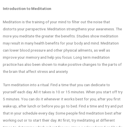
Introduction to Meditation
Meditation is the training of your mind to filter out the noise that
distorts your perspective. Meditation strengthens your awareness. The
more you meditate the greater the benefits. Studies show meditation
may result in many health benefits for your body and mind. Meditation
can lower blood pressure and other physical ailments, as well as
improve your memory and help you focus. Long term meditation
practice has also been shown to make positive changes to the parts of
the brain that affect stress and anxiety.
Turn meditation into a ritual. Find a time that you can dedicate to
yourself each day. All it takes is 10 or 15 minutes. When you start off try
5 minutes. You can do it whenever it works best for you; after you first
wake up, after lunch or before you go to bed. Find a time and try and put
that in your schedule every day. Some people find meditation best after
working out or to start their day. At first, try meditating at different