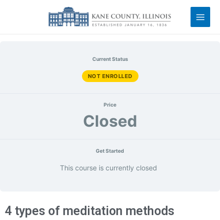
Current Status
NOT ENROLLED
Price
Closed
Get Started
This course is currently closed
4 types of meditation methods