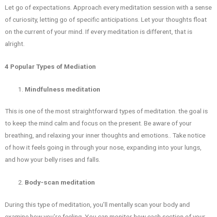
Let go of expectations. Approach every meditation session with a sense
of curiosity, letting go of specific anticipations. Let your thoughts float
on the current of your mind. If every meditation is different, that is
alright.
4 Popular Types of Mediation
Mindfulness meditation
This is one of the most straightforward types of meditation. the goal is
to keep the mind calm and focus on the present. Be aware of your
breathing, and relaxing your inner thoughts and emotions.. Take notice
of how it feels going in through your nose, expanding into your lungs,
and how your belly rises and falls.
Body-scan meditation
During this type of meditation, you’ll mentally scan your body and
examine how you’re feeling. You can monitor how each section of your