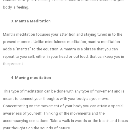
body is feeling.
Mantra Meditation
Mantra meditation focuses your attention and staying tuned in to the
present moment. Unlike mindfulness meditation, mantra meditation
adds a “mantra” to the equation. A mantra is a phrase that you can
repeat to yourself, either in your head or out loud, that can keep you in
the present.
Moving meditation
This type of meditation can be done with any type of movement and is
meant to connect your thoughts with your body as you move.
Concentrating on the movement of your body you can attain a special
awareness of yourself. Thinking of the movements and the
accompanying sensations. Take a walk in woods or the beach and focus
your thoughts on the sounds of nature.