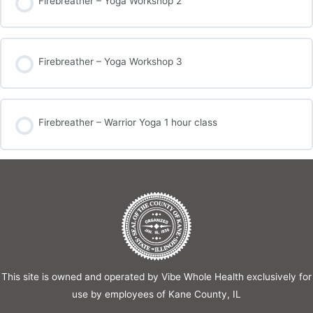
Firebreather – Yoga Workshop 2
Firebreather – Yoga Workshop 3
Firebreather – Warrior Yoga 1 hour class
This site is owned and operated by Vibe Whole Health exclusively for
use by employees of Kane County, IL