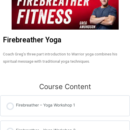
Firebreather Yoga
Coach Greg’s three part introduction to Warrior yoga combines his
spiritual message with traditional yoga techniques.
Course Content
Firebreather – Yoga Workshop 1