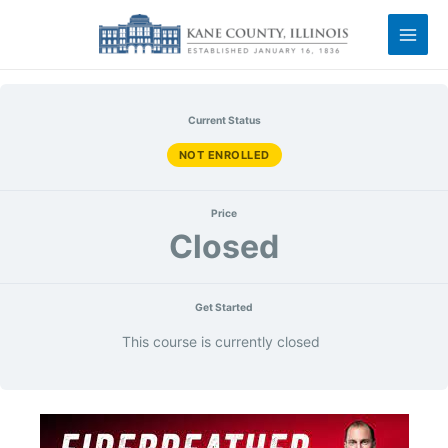
Current Status
NOT ENROLLED
Price
Closed
Get Started
This course is currently closed