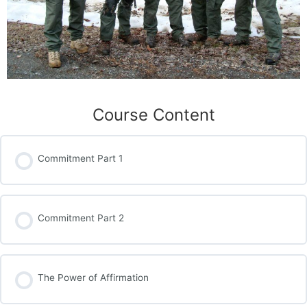
Course Content
Commitment Part 1
Commitment Part 2
The Power of Affirmation