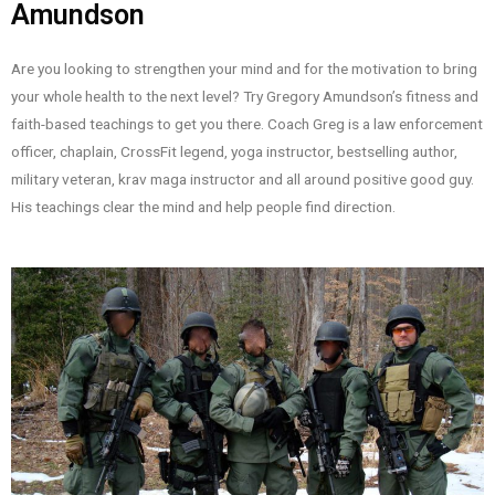
Amundson
Are you looking to strengthen your mind and for the motivation to bring
your whole health to the next level? Try Gregory Amundson’s fitness and
faith-based teachings to get you there. Coach Greg is a law enforcement
officer, chaplain, CrossFit legend, yoga instructor, bestselling author,
military veteran, krav maga instructor and all around positive good guy.
His teachings clear the mind and help people find direction.