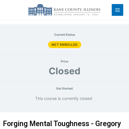
Current Status
NOT ENROLLED
Price
Closed
Get Started
This course is currently closed
Forging Mental Toughness - Gregory