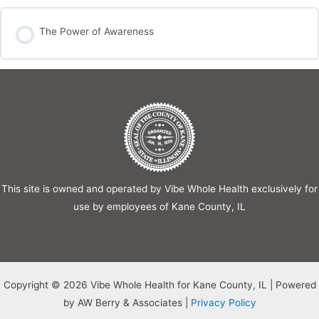
The Power of Awareness
This site is owned and operated by Vibe Whole Health exclusively for
use by employees of Kane County, IL
Copyright © 2026 Vibe Whole Health for Kane County, IL | Powered
by AW Berry & Associates |
Privacy Policy