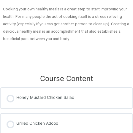
Cooking your own healthy meals is a great step to start improving your
health. For many people the act of cooking itself is a stress relieving
activity (especially if you can get another person to clean up). Creating a
delicious healthy meal is an accomplishment that also establishes a
beneficial pact between you and body.
Course Content
Honey Mustard Chicken Salad
Grilled Chicken Adobo