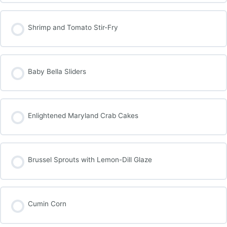
Shrimp and Tomato Stir-Fry
Baby Bella Sliders
Enlightened Maryland Crab Cakes
Brussel Sprouts with Lemon-Dill Glaze
Cumin Corn