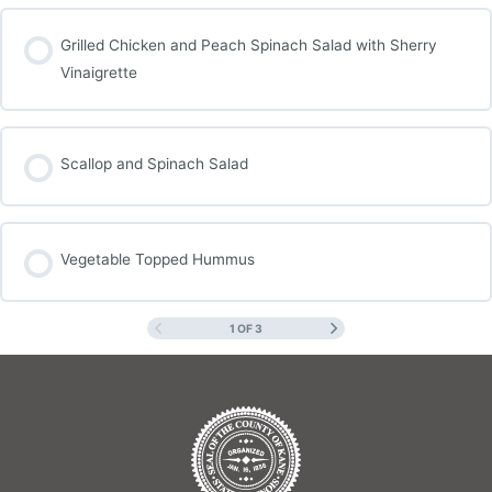
Grilled Chicken and Peach Spinach Salad with Sherry
Vinaigrette
Scallop and Spinach Salad
Vegetable Topped Hummus
1 OF 3