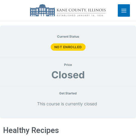
Current Status
NOT ENROLLED
Price
Closed
Get Started
This course is currently closed
Healthy Recipes