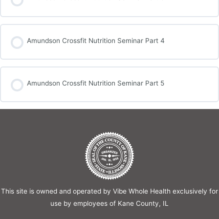
Amundson Crossfit Nutrition Seminar Part 4
Amundson Crossfit Nutrition Seminar Part 5
This site is owned and operated by Vibe Whole Health exclusively for
use by employees of Kane County, IL