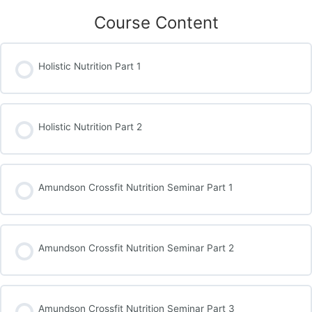
Course Content
Holistic Nutrition Part 1
Holistic Nutrition Part 2
Amundson Crossfit Nutrition Seminar Part 1
Amundson Crossfit Nutrition Seminar Part 2
Amundson Crossfit Nutrition Seminar Part 3