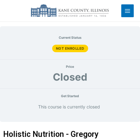
Current Status
NOT ENROLLED
Price
Closed
Get Started
This course is currently closed
Holistic Nutrition - Gregory