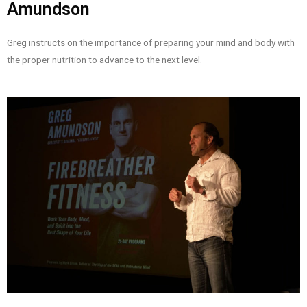
Amundson
Greg instructs on the importance of preparing your mind and body with
the proper nutrition to advance to the next level.