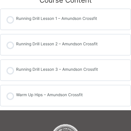
Course Content
Running Drill Lesson 1 – Amundson Crossfit
Running Drill Lesson 2 – Amundson Crossfit
Running Drill Lesson 3 – Amundson Crossfit
Warm Up Hips – Amundson Crossfit