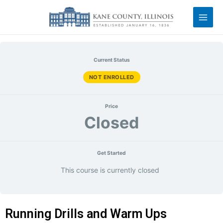
Current Status
NOT ENROLLED
Price
Closed
Get Started
This course is currently closed
Running Drills and Warm Ups