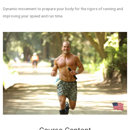
Dynamic movement to prepare your body for the rigors of running and
improving your speed and run time.