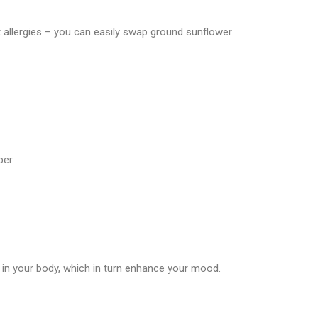
 allergies – you can easily swap ground sunflower
ber.
 in your body, which in turn enhance your mood.