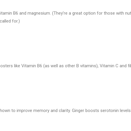
itamin B6 and magnesium. (They’re a great option for those with nut
alled for.)
ers like Vitamin B6 (as well as other B vitamins), Vitamin C and fi
hown to improve memory and clarity. Ginger boosts serotonin levels