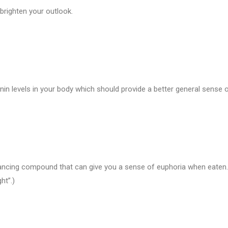
righten your outlook.
n levels in your body which should provide a better general sense o
cing compound that can give you a sense of euphoria when eaten. 
ht”.)