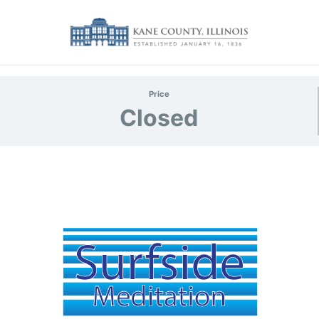
Price
Closed