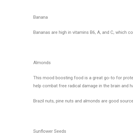
Banana
Bananas are high in vitamins B6, A, and C, which c
Almonds
This mood boosting food is a great go-to for protei
help combat free radical damage in the brain and
Brazil nuts, pine nuts and almonds are good source
Sunflower Seeds