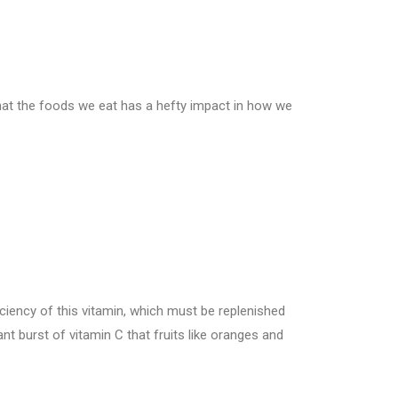
hat the foods we eat has a hefty impact in how we
ciency of this vitamin, which must be replenished
ant burst of vitamin C that fruits like oranges and