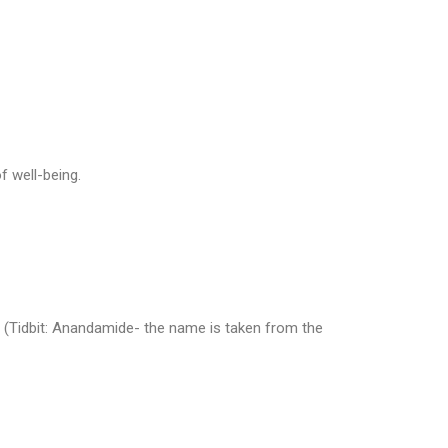
f well-being.
(Tidbit: Anandamide- the name is taken from the