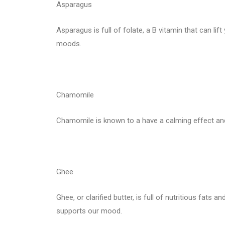
Asparagus
Asparagus is full of folate, a B vitamin that can lift
moods.
Chamomile
Chamomile is known to a have a calming effect and
Ghee
Ghee, or clarified butter, is full of nutritious fats 
supports our mood.