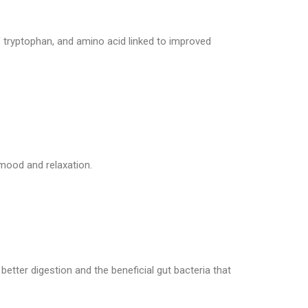
ls of tryptophan, and amino acid linked to improved
mood and relaxation.
o better digestion and the beneficial gut bacteria that