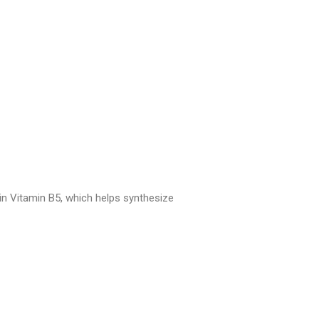
ain Vitamin B5, which helps synthesize