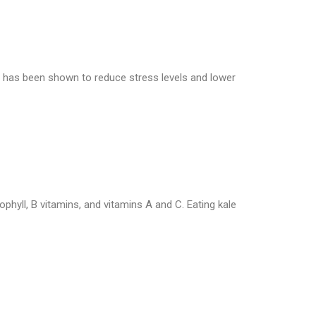
t has been shown to reduce stress levels and lower
rophyll, B vitamins, and vitamins A and C. Eating kale