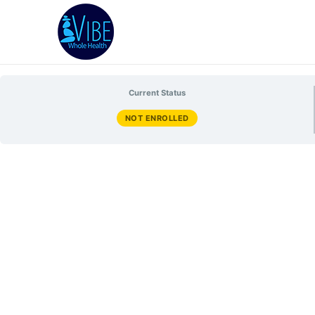
Current Status
NOT ENROLLED