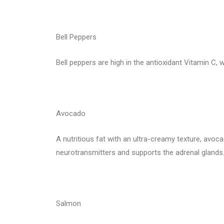
Bell Peppers
Bell peppers are high in the antioxidant Vitamin C,
Avocado
A nutritious fat with an ultra-creamy texture, avoc
neurotransmitters and supports the adrenal glands
Salmon