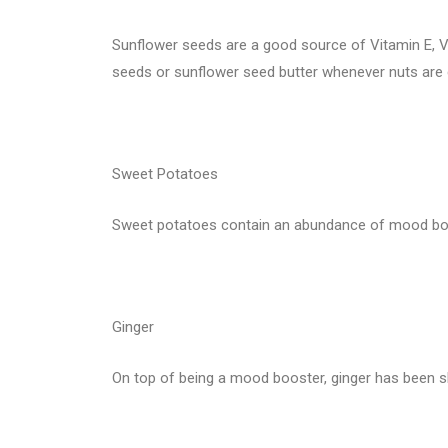
Sunflower seeds are a good source of Vitamin E, V
seeds or sunflower seed butter whenever nuts are c
Sweet Potatoes
Sweet potatoes contain an abundance of mood boost
Ginger
On top of being a mood booster, ginger has been s