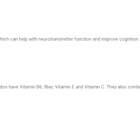
 which can help with neurotransmitter function and improve cognition.
ados have Vitamin B6, fiber, Vitamin E and Vitamin C. They also cont
.