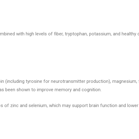
ombined with high levels of fiber, tryptophan, potassium, and healt
n (including tyrosine for neurotransmitter production), magnesium, fi
 has been shown to improve memory and cognition.
s of zinc and selenium, which may support brain function and lower 