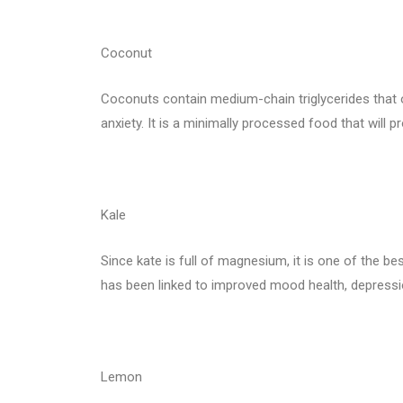
Coconut
Coconuts contain medium-chain triglycerides that 
anxiety. It is a minimally processed food that will 
Kale
Since kate is full of magnesium, it is one of the bes
has been linked to improved mood health, depressio
Lemon