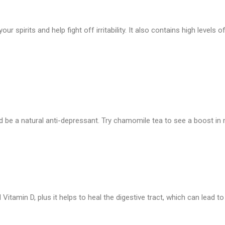
 your spirits and help fight off irritability. It also contains high leve
 be a natural anti-depressant. Try chamomile tea to see a boost in 
and Vitamin D, plus it helps to heal the digestive tract, which can lead t