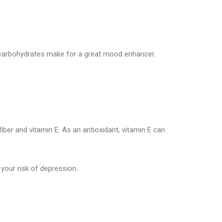
hy carbohydrates make for a great mood enhancer.
ber and vitamin E. As an antioxidant, vitamin E can
your risk of depression.