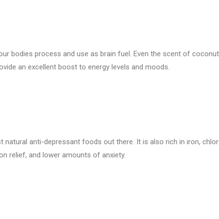
our bodies process and use as brain fuel. Even the scent of coconu
provide an excellent boost to energy levels and moods.
t natural anti-depressant foods out there. It is also rich in iron, chlo
n relief, and lower amounts of anxiety.