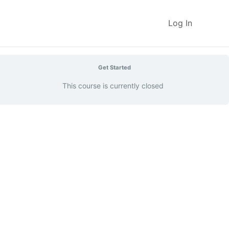
Log In
Get Started
This course is currently closed