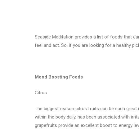
Seaside Meditation provides a list of foods that 
feel and act. So, if you are looking for a healthy pi
Mood Boosting Foods
Citrus
The biggest reason citrus fruits can be such great
within the body daily, has been associated with irrit
grapefruits provide an excellent boost to energy l