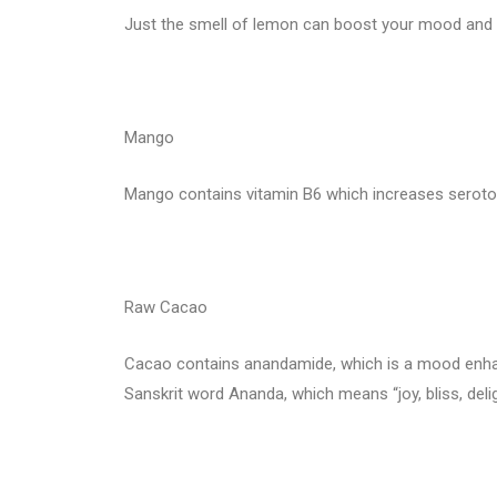
Just the smell of lemon can boost your mood and b
Mango
Mango contains vitamin B6 which increases serotoni
Raw Cacao
Cacao contains anandamide, which is a mood enhan
Sanskrit word Ananda, which means “joy, bliss, delig