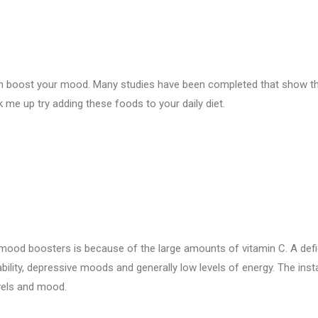
can boost your mood. Many studies have been completed that show t
ck me up try adding these foods to your daily diet.
 mood boosters is because of the large amounts of vitamin C. A defi
ability, depressive moods and generally low levels of energy. The inst
evels and mood.