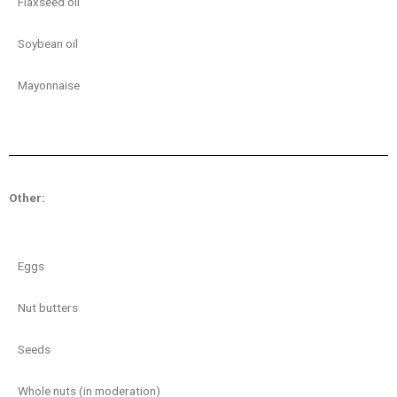
Flaxseed oil
Soybean oil
Mayonnaise
Other:
Eggs
Nut butters
Seeds
Whole nuts (in moderation)