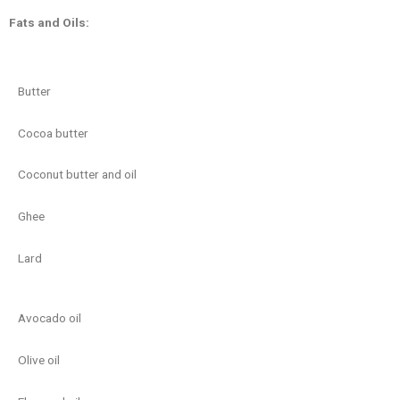
Fats and Oils:
Butter
Cocoa butter
Coconut butter and oil
Ghee
Lard
Avocado oil
Olive oil