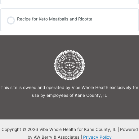
Recipe for Keto Meatballs and Ricotta
This site is owned and operated by Vibe Whole Health exclusively for
use by employees of Kane County, IL
Copyright © 2026 Vibe Whole Health for Kane County, IL | Powered
by AW Berry & Associates |
Privacy Policy