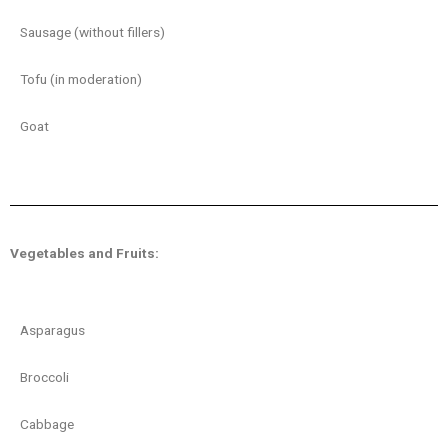
Sausage (without fillers)
Tofu (in moderation)
Goat
Vegetables and Fruits:
Asparagus
Broccoli
Cabbage