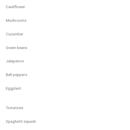
Cauliflower
Mushrooms
Cucumber
Green beans
Jalapenos
Bell peppers
Eggplant
Tomatoes
Spaghetti squash