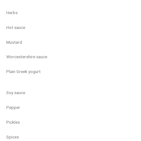
Herbs
Hot sauce
Mustard
Worcestershire sauce
Plain Greek yogurt
Soy sauce
Pepper
Pickles
Spices