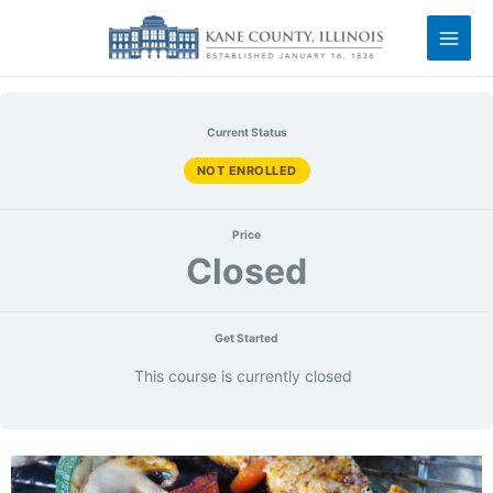
Current Status
NOT ENROLLED
Price
Closed
Get Started
This course is currently closed