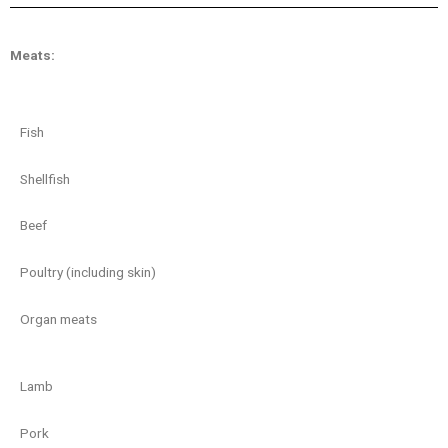
Meats:
Fish
Shellfish
Beef
Poultry (including skin)
Organ meats
Lamb
Pork