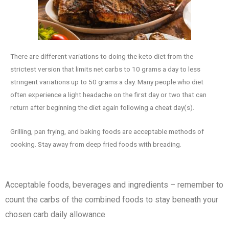
There are different variations to doing the keto diet from the
strictest version that limits net carbs to 10 grams a day to less
stringent variations up to 50 grams a day. Many people who diet
often experience a light headache on the first day or two that can
return after beginning the diet again following a cheat day(s).
Grilling, pan frying, and baking foods are acceptable methods of
cooking. Stay away from deep fried foods with breading.
Acceptable foods, beverages and ingredients – remember to
count the carbs of the combined foods to stay beneath your
chosen carb daily allowance