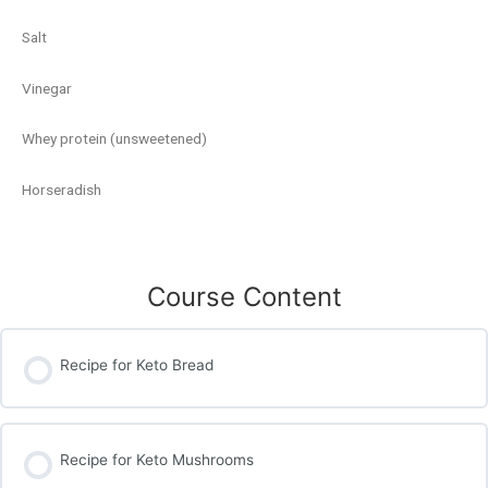
Salt
Vinegar
Whey protein (unsweetened)
Horseradish
Course Content
Recipe for Keto Bread
Recipe for Keto Mushrooms