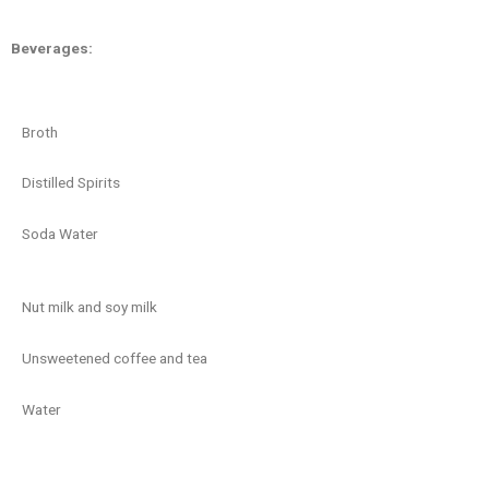
Beverages:
Broth
Distilled Spirits
Soda Water
Nut milk and soy milk
Unsweetened coffee and tea
Water