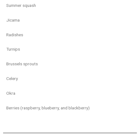
Summer squash
Jicama
Radishes
Turnips
Brussels sprouts
Celery
Okra
Berries (raspberry, blueberry, and blackberry)