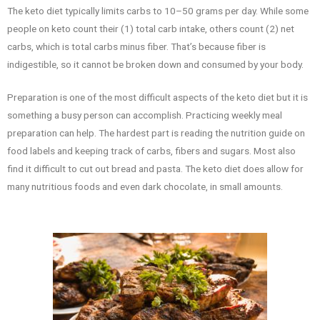
The keto diet typically limits carbs to 10–50 grams per day. While some
people on keto count their (1) total carb intake, others count (2) net
carbs, which is total carbs minus fiber. That’s because fiber is
indigestible, so it cannot be broken down and consumed by your body.
Preparation is one of the most difficult aspects of the keto diet but it is
something a busy person can accomplish. Practicing weekly meal
preparation can help. The hardest part is reading the nutrition guide on
food labels and keeping track of carbs, fibers and sugars. Most also
find it difficult to cut out bread and pasta. The keto diet does allow for
many nutritious foods and even dark chocolate, in small amounts.