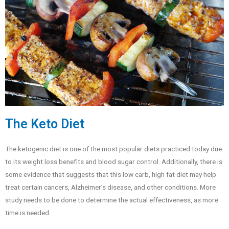
The Keto Diet
The ketogenic diet is one of the most popular diets practiced today due
to its weight loss benefits and blood sugar control. Additionally, there is
some evidence that suggests that this low carb, high fat diet may help
treat certain cancers, Alzheimer’s disease, and other conditions. More
study needs to be done to determine the actual effectiveness, as more
time is needed.