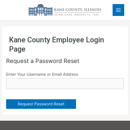
Kane County Employee Login
Page
Request a Password Reset
Enter Your Username or Email Address