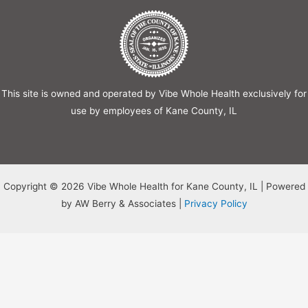
This site is owned and operated by Vibe Whole Health exclusively for
use by employees of Kane County, IL
Copyright © 2026 Vibe Whole Health for Kane County, IL | Powered
by AW Berry & Associates |
Privacy Policy