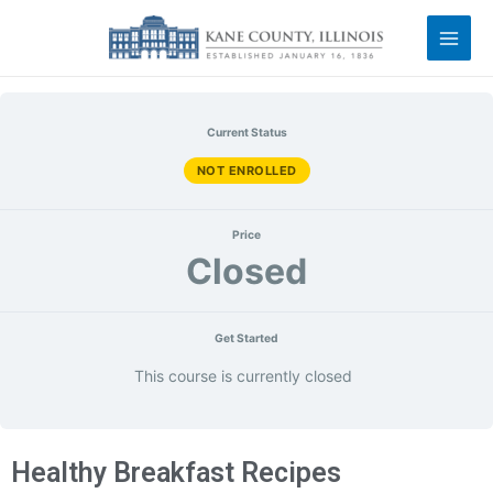
Current Status
NOT ENROLLED
Price
Closed
Get Started
This course is currently closed
Healthy Breakfast Recipes