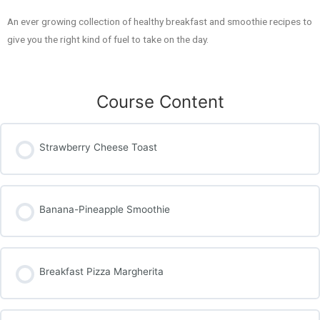
An ever growing collection of healthy breakfast and smoothie recipes to
give you the right kind of fuel to take on the day.
Course Content
Strawberry Cheese Toast
Banana-Pineapple Smoothie
Breakfast Pizza Margherita