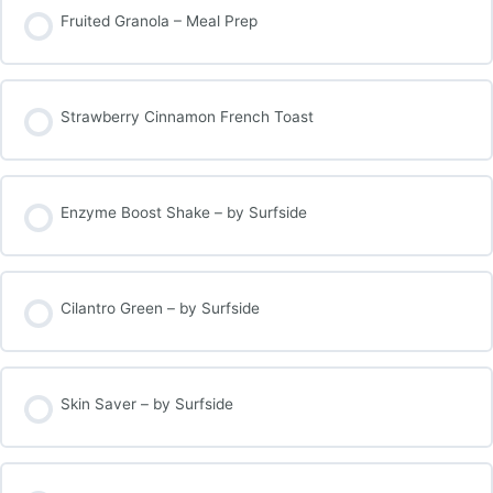
Fruited Granola – Meal Prep
Strawberry Cinnamon French Toast
Enzyme Boost Shake – by Surfside
Cilantro Green – by Surfside
Skin Saver – by Surfside