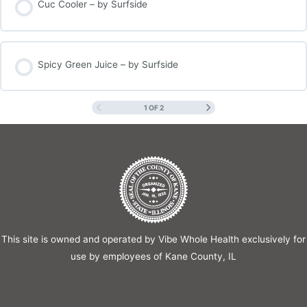
Cuc Cooler – by Surfside
Spicy Green Juice – by Surfside
1 OF 2
This site is owned and operated by Vibe Whole Health exclusively for
use by employees of Kane County, IL