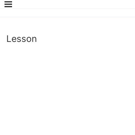
Lesson