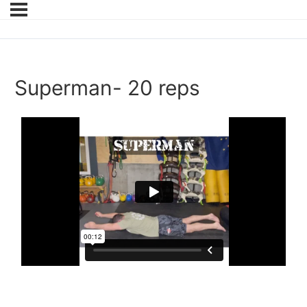
Superman- 20 reps