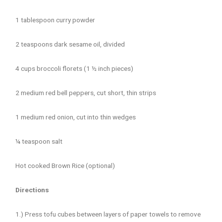
1 tablespoon curry powder
2 teaspoons dark sesame oil, divided
4 cups broccoli florets (1 ½ inch pieces)
2 medium red bell peppers, cut short, thin strips
1 medium red onion, cut into thin wedges
¼ teaspoon salt
Hot cooked Brown Rice (optional)
Directions
1.) Press tofu cubes between layers of paper towels to remove