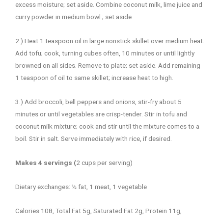
excess moisture; set aside. Combine coconut milk, lime juice and
curry powder in medium bowl ; set aside
2.) Heat 1 teaspoon oil in large nonstick skillet over medium heat.
Add tofu; cook, turning cubes often, 10 minutes or until lightly
browned on all sides. Remove to plate; set aside. Add remaining
1 teaspoon of oil to same skillet; increase heat to high.
3.) Add broccoli, bell peppers and onions, stir-fry about 5
minutes or until vegetables are crisp-tender. Stir in tofu and
coconut milk mixture; cook and stir until the mixture comes to a
boil. Stir in salt. Serve immediately with rice, if desired.
Makes 4 servings (
2 cups per serving)
Dietary exchanges: ½ fat, 1 meat, 1 vegetable
Calories 108, Total Fat 5g, Saturated Fat 2g, Protein 11g,