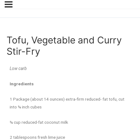
Tofu, Vegetable and Curry
Stir-Fry
Low carb
Ingredients
1 Package (about 14 ounces) extra-firm reduced- fat tofu, cut
into ¾ inch cubes
¾ cup reduced-fat coconut milk
2 tablespoons fresh lime juice